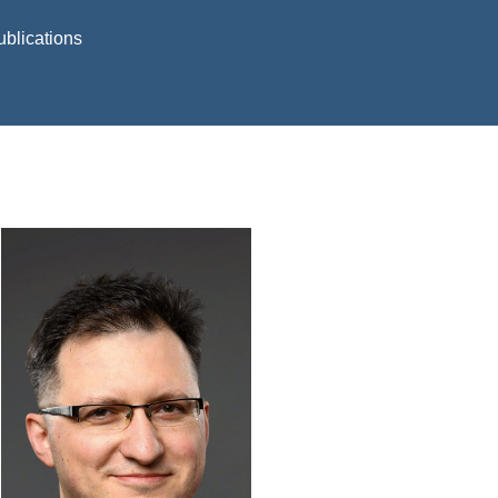
ublications