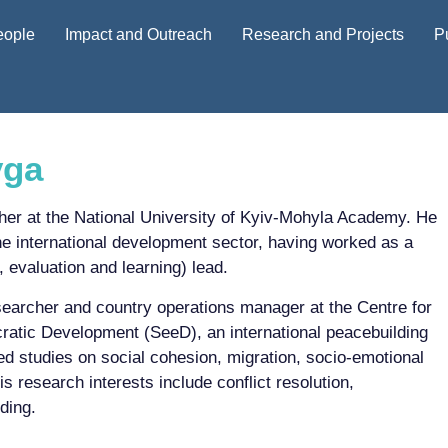
eople
Impact and Outreach
Research and Projects
P
yga
her at the National University of Kyiv-Mohyla Academy. He
he international development sector, having worked as a
 evaluation and learning) lead.
searcher and country operations manager at the Centre for
atic Development (SeeD), an international peacebuilding
ed studies on social cohesion, migration, socio-emotional
s research interests include conflict resolution,
ding.