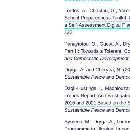
Lordos, A., Christou, G., Yar
School Preparedness Toolkit: 
a Self‑Assessment Digital Pla
122.
Panayiotou, O., Guest, A., Dr
Part II: Towards a Tolerant, C
and Democratic Development,
Dryga, A. and Cheryba, N. (2
Sustainable Peace and Democ
Dagli-Hustings, I., Machlouzar
Trends Report. An Investigati
2016 and 2021 Based on the S
Sustainable Peace and Democ
Symeou, M., Dryga, A., Lordo
Programme in Ukraine. Impact