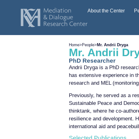
About the Center
P
Home
>
People
>
Mr. Andrii Dryga
Mr. Andrii Dr
PhD Researcher
Andrii Dryga is a PhD researc
has extensive experience in t
research and MEL (monitoring,
Previously, he served as a re
Sustainable Peace and Democr
thinktank, where he co-author
resilience and development. Hi
international aid and peacebuil
Selected Publications