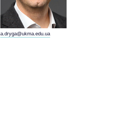
a.dryga@ukma.edu.ua