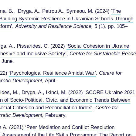
ema, B., Dryga, A., Petrou A., Symeou, M. (2024)
‘The
Building Systemic Resilience in Ukrainian Schools Through
tform’
,
Adversity and Resilience Science,
5 (1), pp. 105–
yga, A., Pissarides, C. (2022)
‘Social Cohesion in Ukraine
ohesive and Inclusive Society’
,
Centre for Sustainable Peace
June.
022)
‘Psychological Resilience Amidst War’
,
Centre for
ratic Development,
April.
ides, M., Dryga, A., Ikinci, M. (2022)
‘SCORE Ukraine 2021
on of Socio-Political, Civic, and Economic Trends Between
ocial Cohesion and Reconciliation Index’
,
Centre for
ratic Development,
February.
s A. (2021)
‘Peer Mediation and Conflict Resolution
 Assessment of the Life Skills Programme: The Report on